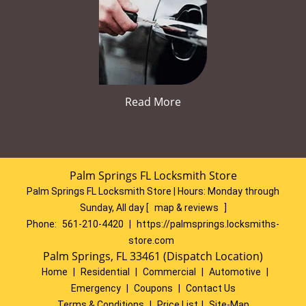
Read More
Palm Springs FL Locksmith Store
Palm Springs FL Locksmith Store | Hours:
Monday through
Sunday, All day
[
map & reviews
]
Phone:
561-210-4420
|
https://palmsprings.locksmiths-
store.com
Palm Springs, FL 33461 (Dispatch Location)
Home
|
Residential
|
Commercial
|
Automotive
|
Emergency
|
Coupons
|
Contact Us
Terms & Conditions
|
Price List
|
Site-Map