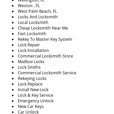
Wellington, FL
Weston , FL
West Palm Beach, FL
Locks And Locksmith
Local Locksmith
Cheap Locksmith Near Me
Fast Locksmith
Rekey To Master Key System
Lock Repair
Lock Installation
Commercial Locksmith Store
Mailbox Locks
Lock Smiths
Commercial Locksmith Service
Rekeying Locks
Lock Replace
Install New Lock
Lock & Key Service
Emergency Unlock
New Car Keys
Car Unlock