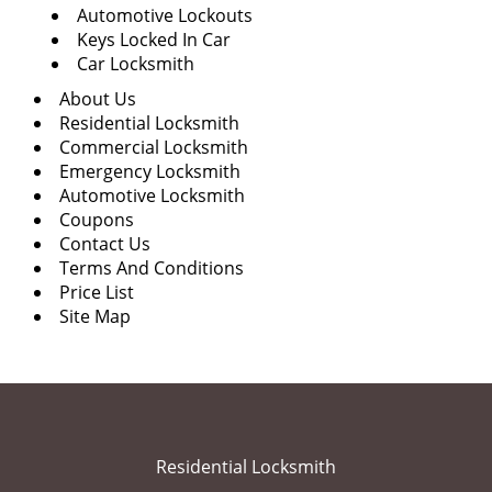
Automotive Lockouts
Keys Locked In Car
Car Locksmith
About Us
Residential Locksmith
Commercial Locksmith
Emergency Locksmith
Automotive Locksmith
Coupons
Contact Us
Terms And Conditions
Price List
Site Map
Residential Locksmith