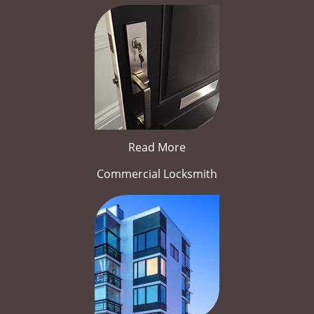
Read More
Commercial Locksmith