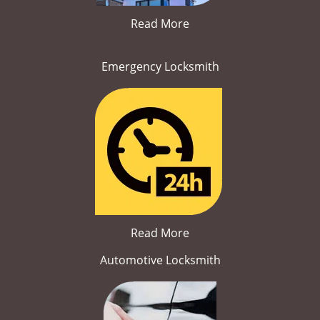
Read More
Emergency Locksmith
Read More
Automotive Locksmith