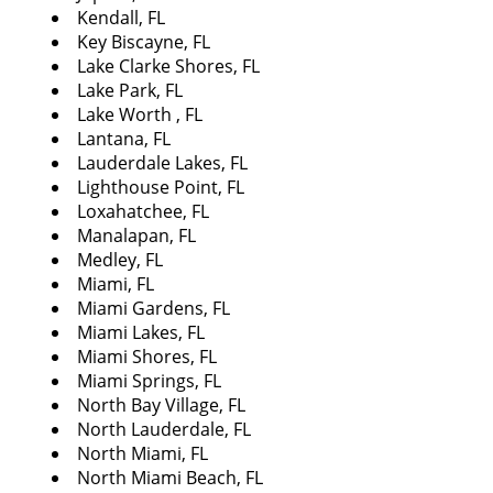
Kendall, FL
Key Biscayne, FL
Lake Clarke Shores, FL
Lake Park, FL
Lake Worth , FL
Lantana, FL
Lauderdale Lakes, FL
Lighthouse Point, FL
Loxahatchee, FL
Manalapan, FL
Medley, FL
Miami, FL
Miami Gardens, FL
Miami Lakes, FL
Miami Shores, FL
Miami Springs, FL
North Bay Village, FL
North Lauderdale, FL
North Miami, FL
North Miami Beach, FL