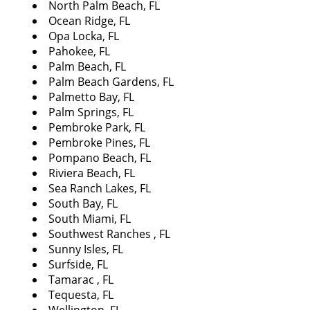
North Palm Beach, FL
Ocean Ridge, FL
Opa Locka, FL
Pahokee, FL
Palm Beach, FL
Palm Beach Gardens, FL
Palmetto Bay, FL
Palm Springs, FL
Pembroke Park, FL
Pembroke Pines, FL
Pompano Beach, FL
Riviera Beach, FL
Sea Ranch Lakes, FL
South Bay, FL
South Miami, FL
Southwest Ranches , FL
Sunny Isles, FL
Surfside, FL
Tamarac , FL
Tequesta, FL