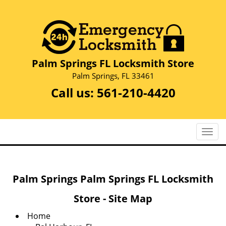
Palm Springs FL Locksmith Store
Palm Springs, FL 33461
Call us:
561-210-4420
T
o
g
g
Palm Springs Palm Springs FL Locksmith
l
e
Store - Site Map
n
a
Home
v