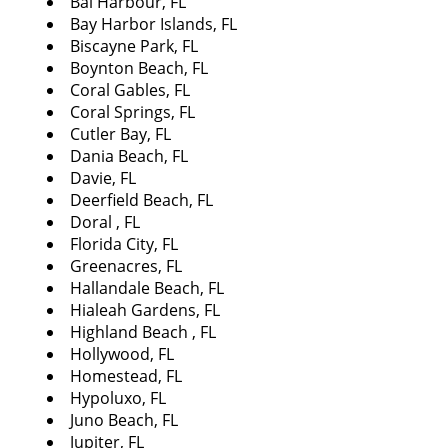
Bal Harbour, FL
i
Bay Harbor Islands, FL
g
Biscayne Park, FL
a
Boynton Beach, FL
t
Coral Gables, FL
i
Coral Springs, FL
o
Cutler Bay, FL
n
Dania Beach, FL
Davie, FL
Deerfield Beach, FL
Doral , FL
Florida City, FL
Greenacres, FL
Hallandale Beach, FL
Hialeah Gardens, FL
Highland Beach , FL
Hollywood, FL
Homestead, FL
Hypoluxo, FL
Juno Beach, FL
Jupiter, FL