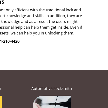
ms
 only efficient with the traditional lock and
t knowledge and skills. In addition, they are
ed knowledge and as a result the users might
sional help can help them get inside. Even if
sets, we can help you in unlocking them.
1-210-4420
.
h
Automotive Locksmith