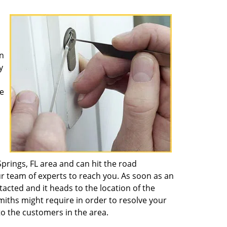
n
y
e
rings, FL area and can hit the road
ur team of experts to reach you. As soon as an
ntacted and it heads to the location of the
miths might require in order to resolve your
o the customers in the area.