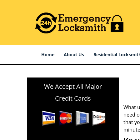
Home
About Us
Residential Locksmit
We Accept All Major
Credit Cards
What us
need of
that y
minute