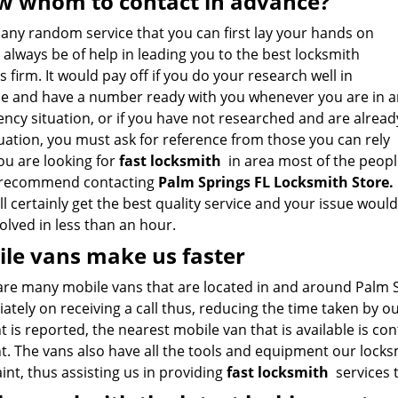
 whom to contact in advance?
 any random service that you can first lay your hands on
always be of help in leading you to the best locksmith
s firm. It would pay off if you do your research well in
e and have a number ready with you whenever you are in a
ncy situation, or if you have not researched and are alread
tuation, you must ask for reference from those you can rely
you are looking for
fast locksmith
in area most of the peopl
recommend contacting
Palm Springs FL Locksmith Store
.
l certainly get the best quality service and your issue would
olved in less than an hour.
le vans make us faster
are many mobile vans that are located in and around Palm Sp
tely on receiving a call thus, reducing the time taken by o
t is reported, the nearest mobile van that is available is co
t. The vans also have all the tools and equipment our locks
nt, thus assisting us in providing
fast locksmith
services t