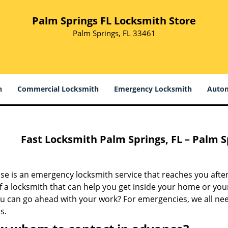
Palm Springs FL Locksmith Store
Palm Springs, FL 33461
h
Commercial Locksmith
Emergency Locksmith
Autom
Fast Locksmith Palm Springs, FL – Palm S
e is an emergency locksmith service that reaches you after
 a locksmith that can help you get inside your home or your
ou can go ahead with your work? For emergencies, we all ne
s.