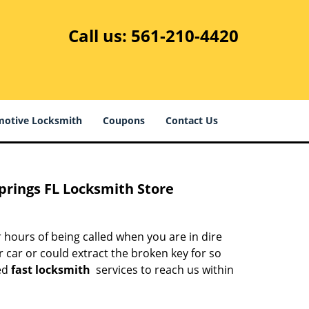
Call us:
561-210-4420
otive Locksmith
Coupons
Contact Us
prings FL Locksmith Store
 hours of being called when you are in dire
 car or could extract the broken key for so
ed
fast locksmith
services to reach us within