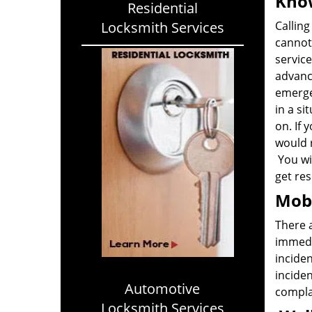
Know
Residential
Locksmith Services
Calling
cannot 
service
advanc
emerge
in a si
on. If 
would 
You wil
get res
Mobi
There 
immedia
inciden
inciden
Automotive
complai
Locksmith Services