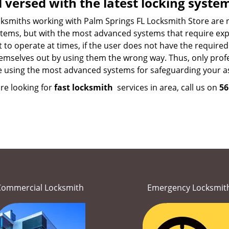
l versed with the latest locking syste
ksmiths working with Palm Springs FL Locksmith Store are not
tems, but with the most advanced systems that require exper
lt to operate at times, if the user does not have the requir
emselves out by using them the wrong way. Thus, only profes
e using the most advanced systems for safeguarding your as
are looking for
fast locksmith
services in area, call us on
56
Commercial Locksmith
Emergency Locksmit