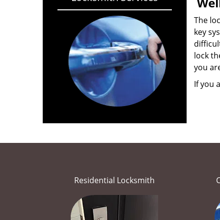
Wel
The loc
key sys
difficu
lock th
you ar
If you 
Residential Locksmith