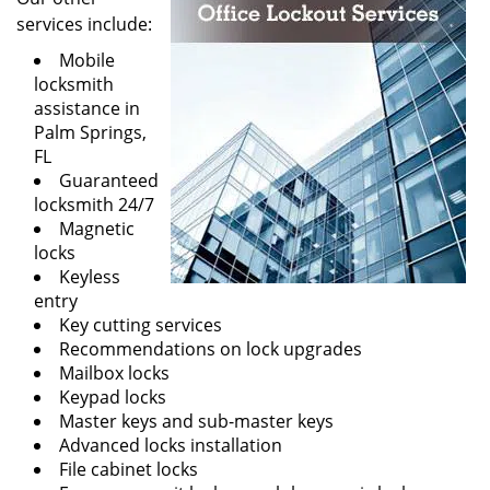
services include:
Mobile
locksmith
assistance in
Palm Springs,
FL
Guaranteed
locksmith 24/7
Magnetic
locks
Keyless
entry
Key cutting services
Recommendations on lock upgrades
Mailbox locks
Keypad locks
Master keys and sub-master keys
Advanced locks installation
File cabinet locks