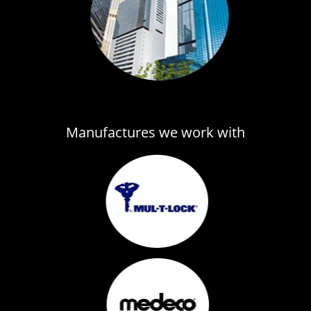
Manufactures we work with