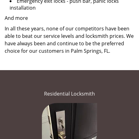
Emergency exit locks - push bar, panic locks
installation
And more
In all these years, none of our competitors have been
able to beat our service levels and locksmith prices. We
have always been and continue to be the preferred
choice for our customers in Palm Springs, FL.
Residential Locksmith