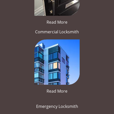
Read More
Commercial Locksmith
Read More
Emergency Locksmith