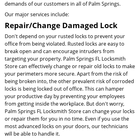
demands of our customers in all of Palm Springs.
Our major services include:
Repair/Change Damaged Lock
Don't depend on your rusted locks to prevent your
office from being violated. Rusted locks are easy to
break open and can encourage intruders from
targeting your property. Palm Springs FL Locksmith
Store can effectively change or repair old locks to make
your perimeters more secure. Apart from the risk of
being broken into, the other prevalent risk of corroded
locks is being locked out of office. This can hamper
your productive day by preventing your employees
from getting inside the workplace. But don't worry,
Palm Springs FL Locksmith Store can change your locks
or repair them for you in no time. Even if you use the
most advanced locks on your doors, our technicians
will be able to handle it.