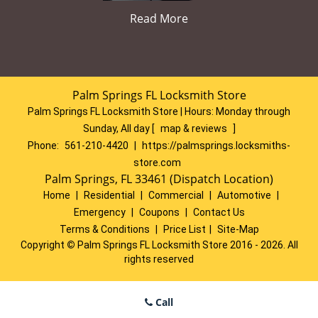
Read More
Palm Springs FL Locksmith Store
Palm Springs FL Locksmith Store | Hours:
Monday through
Sunday, All day
[
map & reviews
]
Phone:
561-210-4420
|
https://palmsprings.locksmiths-
store.com
Palm Springs, FL 33461 (Dispatch Location)
Home
|
Residential
|
Commercial
|
Automotive
|
Emergency
|
Coupons
|
Contact Us
Terms & Conditions
|
Price List
|
Site-Map
Copyright
©
Palm Springs FL Locksmith Store 2016 - 2026. All
rights reserved
Call