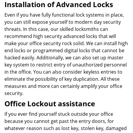
Installation of Advanced Locks
Even if you have fully functional lock systems in place,
you can still expose yourself to modern day security
threats. In this case, our skilled locksmiths can
recommend high security advanced locks that will
make your office security rock solid. We can install high
end locks or programmed digital locks that cannot be
hacked easily. Additionally, we can also set up master
key system to restrict entry of unauthorized personnel
in the office. You can also consider keyless entries to
eliminate the possibility of key duplication. All these
measures and more can certainly amplify your office
security.
Office Lockout assistance
If you ever find yourself stuck outside your office
because you cannot get past the entry doors, for
whatever reason such as lost key, stolen key, damaged