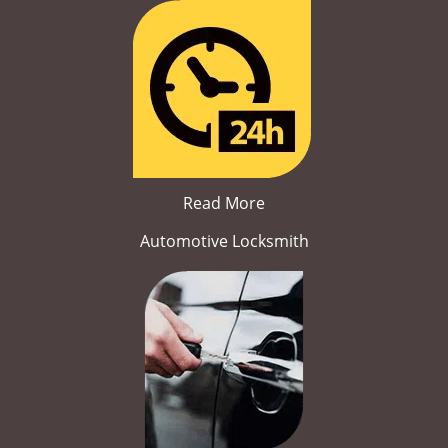
Read More
Automotive Locksmith