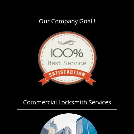
i
g
a
Our Company Goal !
t
i
o
n
Commercial Locksmith Services