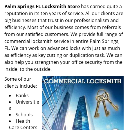
Palm Springs FL Locksmith Store
has earned quite a
reputation in its ten years of service. All our clients are
big businesses that trust in our professionalism and
efficiency. Most of our business comes from referrals
from our satisfied customers. We provide full range of
commercial locksmith service in entire Palm Springs,
FL. We can work on advanced locks with just as much
as efficiency as key cutting or duplication task. We can
also help you strengthen your office security from the
inside, to the outside.
Some of our
clients include:
Banks
Universitie
s
Schools
Health
Care Centers