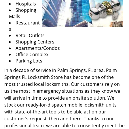
Hospitals
Shopping
Malls
Restaurant
s
Retail Outlets
Shopping Centers
Apartments/Condos
Office Complex
Parking Lots
In a decade of service in Palm Springs, FL area, Palm
Springs FL Locksmith Store has become one of the
most trusted local locksmiths. Our customers rely on
us the most in emergency situations as they know we
will arrive in time to provide an onsite solution. We
stock our ready-for-dispatch mobile locksmith units
with state-of-the-art tools to be able action our
customer’s request, then and there. Thanks to our
professional team, we are able to consistently meet the