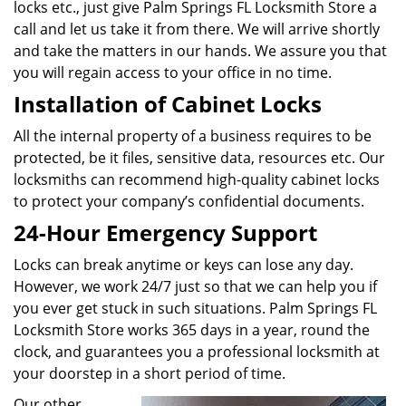
locks etc., just give Palm Springs FL Locksmith Store a
call and let us take it from there. We will arrive shortly
and take the matters in our hands. We assure you that
you will regain access to your office in no time.
Installation of Cabinet Locks
All the internal property of a business requires to be
protected, be it files, sensitive data, resources etc. Our
locksmiths can recommend high-quality cabinet locks
to protect your company’s confidential documents.
24-Hour Emergency Support
Locks can break anytime or keys can lose any day.
However, we work 24/7 just so that we can help you if
you ever get stuck in such situations. Palm Springs FL
Locksmith Store works 365 days in a year, round the
clock, and guarantees you a professional locksmith at
your doorstep in a short period of time.
Our other