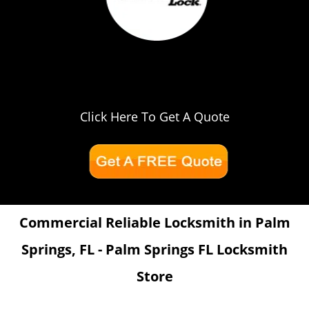
Click Here To Get A Quote
Commercial Reliable Locksmith in Palm
Springs, FL - Palm Springs FL Locksmith
Store