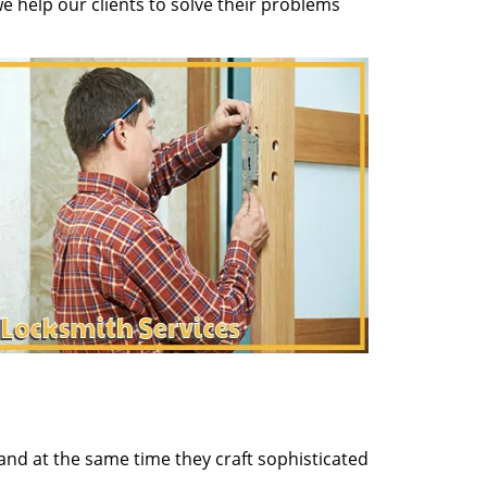
 help our clients to solve their problems
and at the same time they craft sophisticated