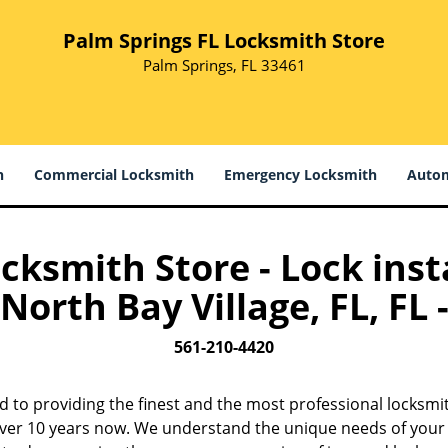
Palm Springs FL Locksmith Store
Palm Springs, FL 33461
h
Commercial Locksmith
Emergency Locksmith
Autom
cksmith Store - Lock insta
North Bay Village, FL, FL 
561-210-4420
d to providing the finest and the most professional locksmit
 over 10 years now. We understand the unique needs of your