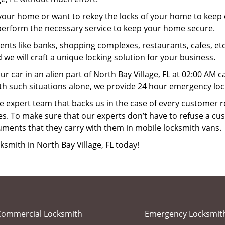
your home or want to rekey the locks of your home to keep o
l perform the necessary service to keep your home secure.
ts like banks, shopping complexes, restaurants, cafes, etc
 we will craft a unique locking solution for your business.
ur car in an alien part of North Bay Village, FL at 02:00 AM 
th such situations alone, we provide 24 hour emergency locks
 expert team that backs us in the case of every customer r
es. To make sure that our experts don’t have to refuse a cus
uments that they carry with them in mobile locksmith vans.
ksmith in North Bay Village, FL today!
Commercial Locksmith
Emergency Locksmit