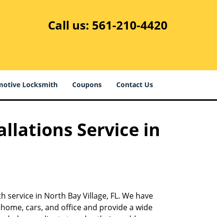
Call us:
561-210-4420
otive Locksmith
Coupons
Contact Us
llations Service in
-
h service in North Bay Village, FL. We have
 home, cars, and office and provide a wide