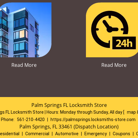
Read More
Read More
Palm Springs FL Locksmith Store
gs FL Locksmith Store | Hours:
Monday through Sunday, All day
[
map 
Phone:
561-210-4420
|
https://palmsprings.locksmiths-store.com
Palm Springs, FL 33461 (Dispatch Location)
esidential
|
Commercial
|
Automotive
|
Emergency
|
Coupons
|