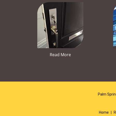
Read More
Palm Sprin
Home
|
R