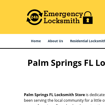
Home
About Us
Residential Locksmit
Palm Springs FL Lo
Palm Springs FL Locksmith Store
is dedicate
been serving the local community for a little