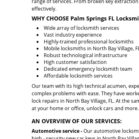
range of services. From broken key extraction
effectively.
WHY CHOOSE Palm Springs FL Locksmi
Wide array of locksmith services
Vast industry experience
Highly-trained professional locksmiths
Mobile locksmiths in North Bay Village, FL
Robust technological infrastructure
High customer satisfaction
Dedicated emergency locksmith team
Affordable locksmith services
Our team with its high technical acumen, expe
complex problems with ease. They have worke
lock repairs in North Bay Village, FL. At the sa
at your home or office, unlock cars and more.
AN OVERVIEW OF OUR SERVICES:
Automotive service -
Our automotive locksmith
high - security new car keys in North Bay Villa