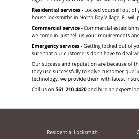
Residential services -
Locked yourself out of 
house locksmiths in North Bay Village, FL wil
Commercial service -
Commercial establishmen
we come in. Just tell us your requirements and
Emergency services -
Getting locked out of yo
sure that our customers don’t have to deal wi
Our success and reputation are because of the
they use successfully to solve customer queri
technology, we provide them with latest instr
Call us on
561-210-4420
and hire an expert loc
Residential Locksmith