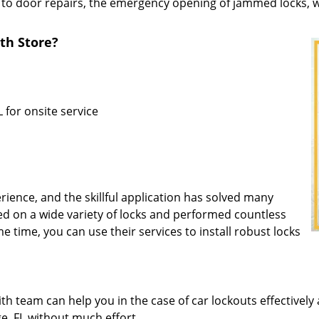
 to door repairs, the emergency opening of jammed locks, we
th Store?
 for onsite service
rience, and the skillful application has solved many
d on a wide variety of locks and performed countless
me time, you can use their services to install robust locks
 team can help you in the case of car lockouts effectively 
ge, FL without much effort.