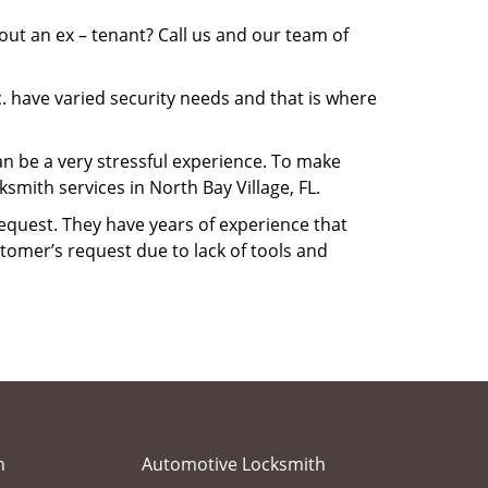
ut an ex – tenant? Call us and our team of
. have varied security needs and that is where
can be a very stressful experience. To make
mith services in North Bay Village, FL.
equest. They have years of experience that
tomer’s request due to lack of tools and
h
Automotive Locksmith