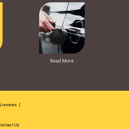
Read More
& reviews
]
Contact Us