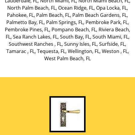
Lauderdale, FL
,
North Miami, FL
,
North Miami Beach, FL
,
North Palm Beach, FL
,
Ocean Ridge, FL
,
Opa Locka, FL
,
Pahokee, FL
,
Palm Beach, FL
,
Palm Beach Gardens, FL
,
Palmetto Bay, FL
,
Palm Springs, FL
,
Pembroke Park, FL
,
Pembroke Pines, FL
,
Pompano Beach, FL
,
Riviera Beach,
FL
,
Sea Ranch Lakes, FL
,
South Bay, FL
,
South Miami, FL
,
Southwest Ranches , FL
,
Sunny Isles, FL
,
Surfside, FL
,
Tamarac , FL
,
Tequesta, FL
,
Wellington, FL
,
Weston , FL
,
West Palm Beach, FL