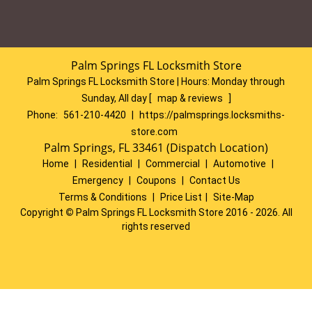
Palm Springs FL Locksmith Store
Palm Springs FL Locksmith Store | Hours:
Monday through
Sunday, All day
[
map & reviews
]
Phone:
561-210-4420
|
https://palmsprings.locksmiths-
store.com
Palm Springs, FL 33461 (Dispatch Location)
Home
|
Residential
|
Commercial
|
Automotive
|
Emergency
|
Coupons
|
Contact Us
Terms & Conditions
|
Price List
|
Site-Map
Copyright
©
Palm Springs FL Locksmith Store 2016 - 2026. All
rights reserved