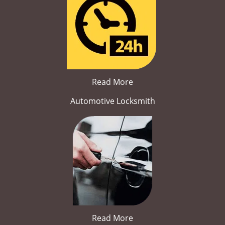
Read More
Automotive Locksmith
Read More