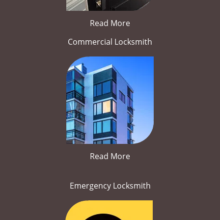
Read More
Commercial Locksmith
Read More
Emergency Locksmith