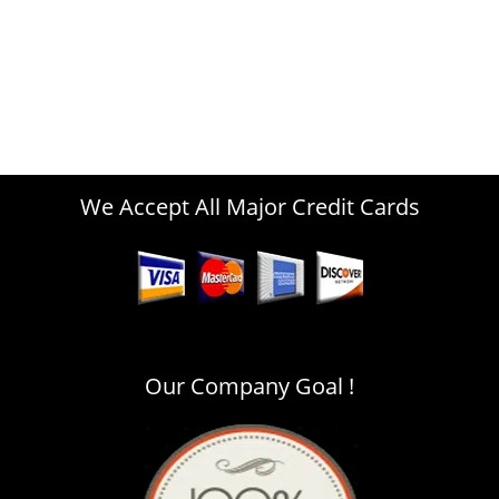
We Accept All Major Credit Cards
Our Company Goal !