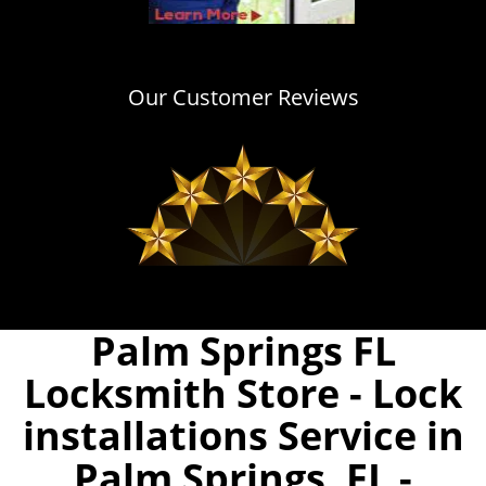
Our Customer Reviews
Palm Springs FL
Locksmith Store - Lock
installations Service in
Palm Springs, FL -