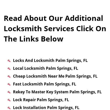
Read About Our Additional
Locksmith Services Click On
The Links Below
Locks And Locksmith Palm Springs, FL
Local Locksmith Palm Springs, FL
Cheap Locksmith Near Me Palm Springs, FL
Fast Locksmith Palm Springs, FL
Rekey To Master Key System Palm Springs, FL
Lock Repair Palm Springs, FL
Lock Installation Palm Springs, FL