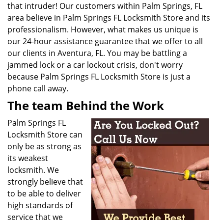
that intruder! Our customers within
Palm Springs, FL
area believe in Palm Springs FL Locksmith Store and its
professionalism. However, what makes us unique is
our 24-hour assistance guarantee that we offer to all
our clients in Aventura, FL. You may be battling a
jammed lock or a car lockout crisis, don't worry
because Palm Springs FL Locksmith Store is just a
phone call away.
The team Behind the Work
Palm Springs FL
Locksmith Store can
only be as strong as
its weakest
locksmith. We
strongly believe that
to be able to deliver
high standards of
service that we