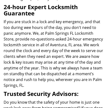
24-hour Expert Locksmith
Guarantee
If you are stuck in a lock and key emergency, and that
too during wee hours of the day, you don't need to
panic anymore. We, at Palm Springs FL Locksmith
Store, provide no-questions-asked 24-hour emergency
locksmith service in all of Aventura, FL area. We work
round the clock and every day of the week to serve our
clients when they need an expert. We are aware how
lock & key issues may arise at any time of the day and
anytime of the year. This is why we always have a team
on standby that can be dispatched at a moment’s
notice and rush to help you, wherever you are in
Palm
Springs, FL
.
Trusted Security Advisors:
Do you know that the safety of your home is just one