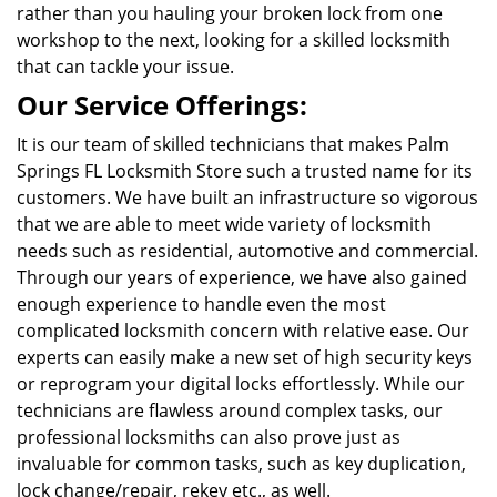
rather than you hauling your broken lock from one
workshop to the next, looking for a skilled locksmith
that can tackle your issue.
Our Service Offerings:
It is our team of skilled technicians that makes Palm
Springs FL Locksmith Store such a trusted name for its
customers. We have built an infrastructure so vigorous
that we are able to meet wide variety of locksmith
needs such as residential, automotive and commercial.
Through our years of experience, we have also gained
enough experience to handle even the most
complicated locksmith concern with relative ease. Our
experts can easily make a new set of high security keys
or reprogram your digital locks effortlessly. While our
technicians are flawless around complex tasks, our
professional locksmiths can also prove just as
invaluable for common tasks, such as key duplication,
lock change/repair, rekey etc., as well.