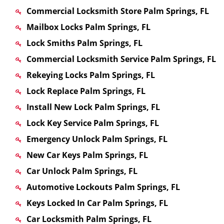
Commercial Locksmith Store Palm Springs, FL
Mailbox Locks Palm Springs, FL
Lock Smiths Palm Springs, FL
Commercial Locksmith Service Palm Springs, FL
Rekeying Locks Palm Springs, FL
Lock Replace Palm Springs, FL
Install New Lock Palm Springs, FL
Lock Key Service Palm Springs, FL
Emergency Unlock Palm Springs, FL
New Car Keys Palm Springs, FL
Car Unlock Palm Springs, FL
Automotive Lockouts Palm Springs, FL
Keys Locked In Car Palm Springs, FL
Car Locksmith Palm Springs, FL