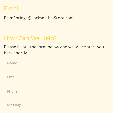
E-mail
PalmSprings@Locksmiths-Store.com
How Can We Help?
Please fill out the form below and we will contact you
back shortly