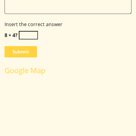
Insert the correct answer
8 + 4?
Google Map