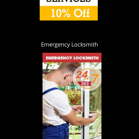
Emergency Locksmith