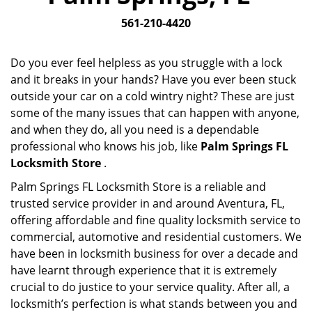
561-210-4420
Do you ever feel helpless as you struggle with a lock
and it breaks in your hands? Have you ever been stuck
outside your car on a cold wintry night? These are just
some of the many issues that can happen with anyone,
and when they do, all you need is a dependable
professional who knows his job, like
Palm Springs FL
Locksmith Store
.
Palm Springs FL Locksmith Store is a reliable and
trusted service provider in and around Aventura, FL,
offering affordable and fine quality locksmith service to
commercial, automotive and residential customers. We
have been in locksmith business for over a decade and
have learnt through experience that it is extremely
crucial to do justice to your service quality. After all, a
locksmith’s perfection is what stands between you and