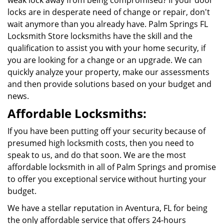
weak lock away from being compromised? If your door
locks are in desperate need of change or repair, don't
wait anymore than you already have. Palm Springs FL
Locksmith Store locksmiths have the skill and the
qualification to assist you with your home security, if
you are looking for a change or an upgrade. We can
quickly analyze your property, make our assessments
and then provide solutions based on your budget and
news.
Affordable Locksmiths:
If you have been putting off your security because of
presumed high locksmith costs, then you need to
speak to us, and do that soon. We are the most
affordable locksmith in all of Palm Springs and promise
to offer you exceptional service without hurting your
budget.
We have a stellar reputation in Aventura, FL for being
the only affordable service that offers 24-hours