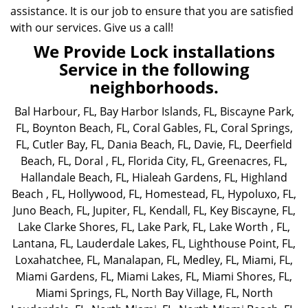
assistance. It is our job to ensure that you are satisfied
with our services. Give us a call!
We Provide Lock installations
Service in the following
neighborhoods.
Bal Harbour, FL
,
Bay Harbor Islands, FL
,
Biscayne Park,
FL
,
Boynton Beach, FL
,
Coral Gables, FL
,
Coral Springs,
FL
,
Cutler Bay, FL
,
Dania Beach, FL
,
Davie, FL
,
Deerfield
Beach, FL
,
Doral , FL
,
Florida City, FL
,
Greenacres, FL
,
Hallandale Beach, FL
,
Hialeah Gardens, FL
,
Highland
Beach , FL
,
Hollywood, FL
,
Homestead, FL
,
Hypoluxo, FL
,
Juno Beach, FL
,
Jupiter, FL
,
Kendall, FL
,
Key Biscayne, FL
,
Lake Clarke Shores, FL
,
Lake Park, FL
,
Lake Worth , FL
,
Lantana, FL
,
Lauderdale Lakes, FL
,
Lighthouse Point, FL
,
Loxahatchee, FL
,
Manalapan, FL
,
Medley, FL
,
Miami, FL
,
Miami Gardens, FL
,
Miami Lakes, FL
,
Miami Shores, FL
,
Miami Springs, FL
,
North Bay Village, FL
,
North