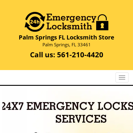
Palm Springs FL Locksmith Store
Palm Springs, FL 33461
Call us:
561-210-4420
T
o
g
g
l
e
n
a
v