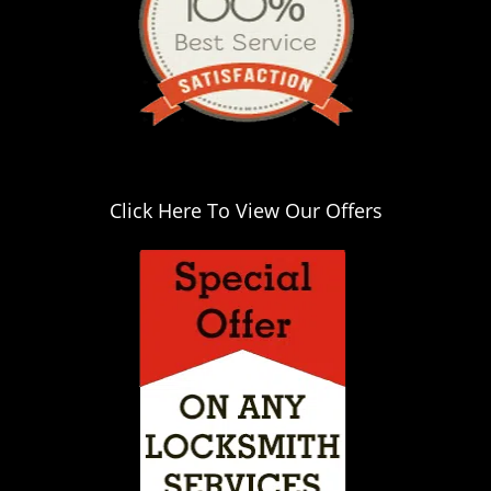
Click Here To View Our Offers