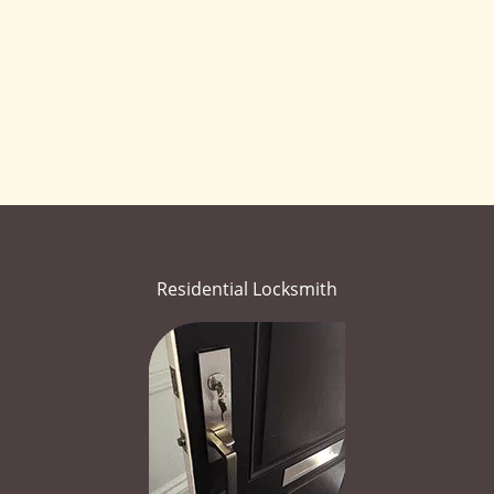
Residential Locksmith