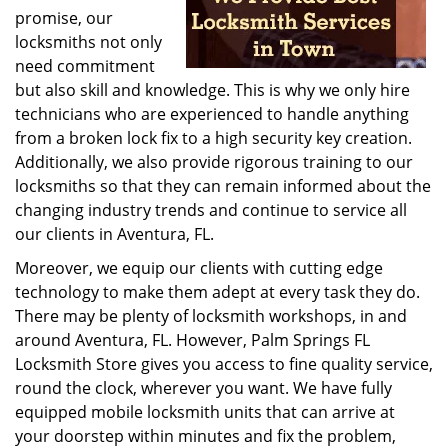
promise, our
locksmiths not only
need commitment
but also skill and knowledge. This is why we only hire
technicians who are experienced to handle anything
from a broken lock fix to a high security key creation.
Additionally, we also provide rigorous training to our
locksmiths so that they can remain informed about the
changing industry trends and continue to service all
our clients in Aventura, FL.
Moreover, we equip our clients with cutting edge
technology to make them adept at every task they do.
There may be plenty of locksmith workshops, in and
around Aventura, FL. However, Palm Springs FL
Locksmith Store gives you access to fine quality service,
round the clock, wherever you want. We have fully
equipped mobile locksmith units that can arrive at
your doorstep within minutes and fix the problem,