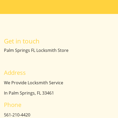
Get in touch
Palm Springs FL Locksmith Store
Address
We Provide Locksmith Service
In Palm Springs, FL 33461
Phone
561-210-4420