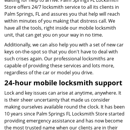
waiting for help to arrive. Palm Springs FL Locksmith
Store offers 24/7 locksmith service to all its clients in
Palm Springs, FL and assures you that help will reach
within minutes of you making that distress call. We
have all the tools, right inside our mobile locksmith
unit, that can get you on your way in no time.
Additionally, we can also help you with a set of new car
keys on-the-spot so that you don't have to deal with
such crises again. Our professional locksmiths are
capable of providing these services and lots more,
regardless of the car or model you drive.
24-hour mobile locksmith support
Lock and key issues can arise at anytime, anywhere. It
is their sheer uncertainty that made us consider
making ourselves available round the clock. It has been
10 years since Palm Springs FL Locksmith Store started
providing emergency assistance and has now become
the most trusted name when our clients are in their