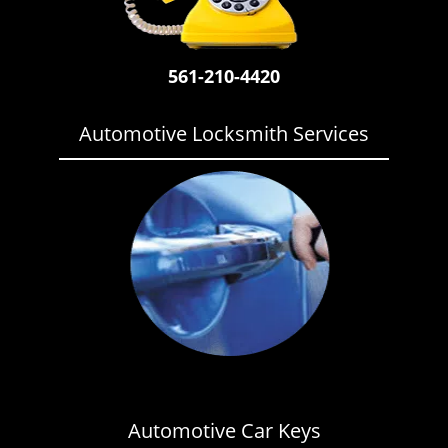
i
g
a
561-210-4420
t
i
o
Automotive Locksmith Services
n
Automotive Car Keys