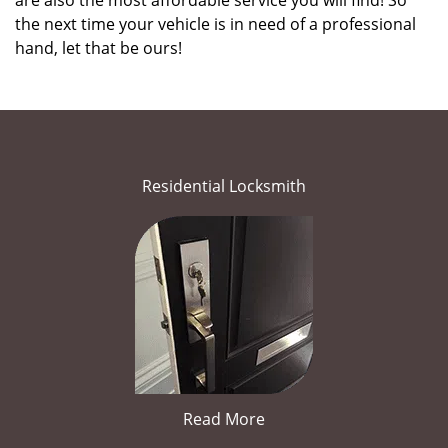
are also the most affordable service you will find! So
the next time your vehicle is in need of a professional
hand, let that be ours!
Residential Locksmith
Read More