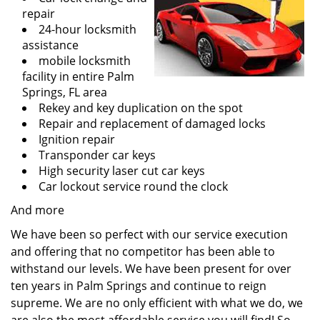
repair
24-hour locksmith
assistance
mobile locksmith
facility in entire Palm
Springs, FL area
Rekey and key duplication on the spot
Repair and replacement of damaged locks
Ignition repair
Transponder car keys
High security laser cut car keys
Car lockout service round the clock
And more
We have been so perfect with our service execution
and offering that no competitor has been able to
withstand our levels. We have been present for over
ten years in Palm Springs and continue to reign
supreme. We are no only efficient with what we do, we