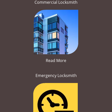
Commercial Locksmith
Read More
Emergency Locksmith