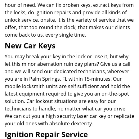
hour of need. We can fix broken keys, extract keys from
the locks, do ignition repairs and provide all kinds of
unlock service, onsite. It is the variety of service that we
offer, that too round the clock, that makes our clients
come back to us, every single time.
New Car Keys
You may break your key in the lock or lose it, but why
let this minor aberration ruin day plans? Give us a call
and we will send our dedicated technicians, wherever
you are in Palm Springs, FL within 15-minutes. Our
mobile locksmith units are self sufficient and hold the
latest equipment required to give you an on-the-spot
solution. Car lockout situations are easy for our
technicians to handle, no matter what car you drive.
We can cut you a high security laser car key or replicate
your old ones with absolute dexterity.
Ignition Repair Service