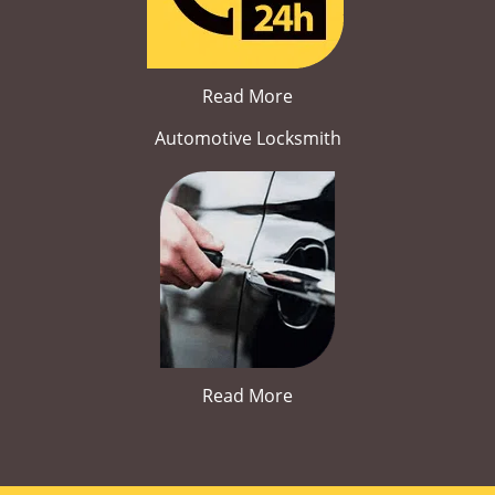
Read More
Automotive Locksmith
Read More