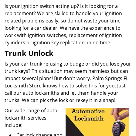
Is your ignition switch acting up? Is it looking for a
replacement? We are skilled to handle your ignition-
related problems easily, so do not waste your time
looking for a car dealer. We have the experience to
work with ignition switches, replacement of ignition
cylinders or ignition key replication, in no time.
Trunk Unlock
Is your car trunk refusing to budge or did you lose your
trunk keys? This situation may seem harmless but can
impact several plans! But don't worry. Palm Springs FL
Locksmith Store knows how to solve this for you. Just
call our auto locksmiths and let them handle your
trunks. We can pick the lock or rekey it in a snap!
Our wide range of auto
locksmith services
include:
Car lock change and