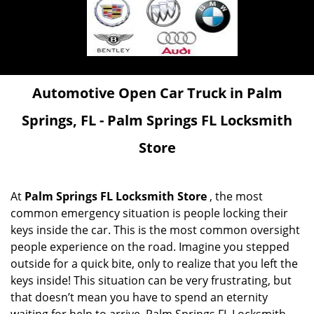
Automotive Open Car Truck in Palm
Springs, FL - Palm Springs FL Locksmith
Store
At
Palm Springs FL Locksmith Store
, the most
common emergency situation is people locking their
keys inside the car. This is the most common oversight
people experience on the road. Imagine you stepped
outside for a quick bite, only to realize that you left the
keys inside! This situation can be very frustrating, but
that doesn’t mean you have to spend an eternity