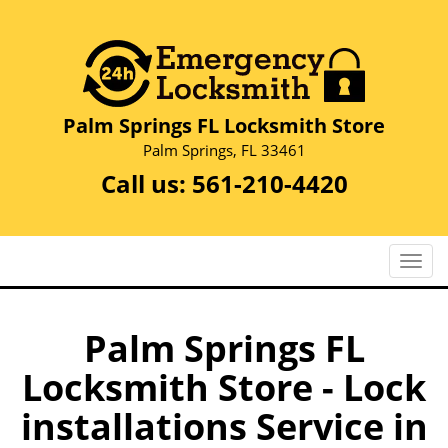
Palm Springs FL Locksmith Store
Palm Springs, FL 33461
Call us:
561-210-4420
T
o
g
g
Palm Springs FL
l
Locksmith Store - Lock
e
n
installations Service in
a
v