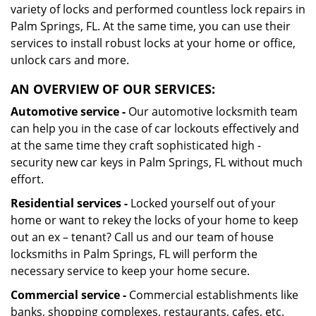
variety of locks and performed countless lock repairs in
Palm Springs, FL. At the same time, you can use their
services to install robust locks at your home or office,
unlock cars and more.
AN OVERVIEW OF OUR SERVICES:
Automotive service -
Our automotive locksmith team
can help you in the case of car lockouts effectively and
at the same time they craft sophisticated high -
security new car keys in Palm Springs, FL without much
effort.
Residential services -
Locked yourself out of your
home or want to rekey the locks of your home to keep
out an ex – tenant? Call us and our team of house
locksmiths in Palm Springs, FL will perform the
necessary service to keep your home secure.
Commercial service -
Commercial establishments like
banks, shopping complexes, restaurants, cafes, etc.