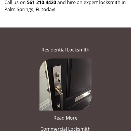
Call us on
561-210-4420
and hire an expert locksmith in
Palm Springs, FL today!
Residential Locksmith
Read More
Commercial Locksmith