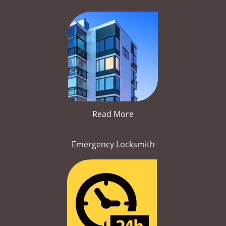
Read More
Emergency Locksmith