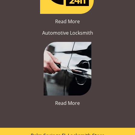
Read More
Automotive Locksmith
Read More