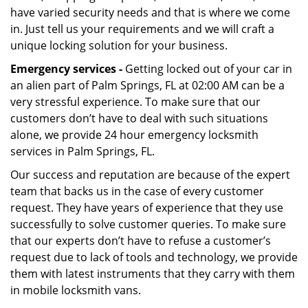
have varied security needs and that is where we come
in. Just tell us your requirements and we will craft a
unique locking solution for your business.
Emergency services -
Getting locked out of your car in
an alien part of Palm Springs, FL at 02:00 AM can be a
very stressful experience. To make sure that our
customers don’t have to deal with such situations
alone, we provide 24 hour emergency locksmith
services in Palm Springs, FL.
Our success and reputation are because of the expert
team that backs us in the case of every customer
request. They have years of experience that they use
successfully to solve customer queries. To make sure
that our experts don’t have to refuse a customer’s
request due to lack of tools and technology, we provide
them with latest instruments that they carry with them
in mobile locksmith vans.