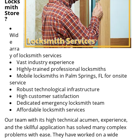
Locks
mith
Store
?
Wid
e
arra
y of locksmith services
Vast industry experience
Highly-trained professional locksmiths
Mobile locksmiths in Palm Springs, FL for onsite
service
Robust technological infrastructure
High customer satisfaction
Dedicated emergency locksmith team
Affordable locksmith services
Our team with its high technical acumen, experience,
and the skillful application has solved many complex
problems with ease. They have worked on a wide