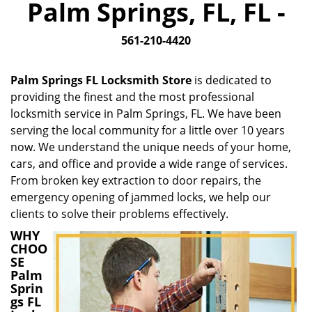
Palm Springs, FL, FL -
i
g
561-210-4420
a
t
i
Palm Springs FL Locksmith Store
is dedicated to
o
providing the finest and the most professional
n
locksmith service in Palm Springs, FL. We have been
serving the local community for a little over 10 years
now. We understand the unique needs of your home,
cars, and office and provide a wide range of services.
From broken key extraction to door repairs, the
emergency opening of jammed locks, we help our
clients to solve their problems effectively.
WHY
CHOO
SE
Palm
Sprin
gs FL