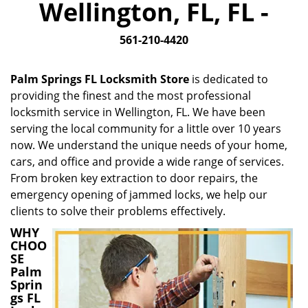
Wellington, FL, FL -
i
g
561-210-4420
a
t
i
Palm Springs FL Locksmith Store
is dedicated to
o
providing the finest and the most professional
n
locksmith service in Wellington, FL. We have been
serving the local community for a little over 10 years
now. We understand the unique needs of your home,
cars, and office and provide a wide range of services.
From broken key extraction to door repairs, the
emergency opening of jammed locks, we help our
clients to solve their problems effectively.
WHY
CHOO
SE
Palm
Sprin
gs FL