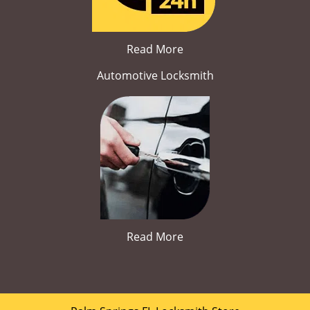
Read More
Automotive Locksmith
Read More