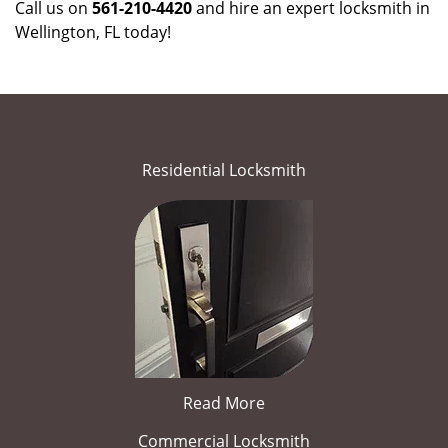
Call us on
561-210-4420
and hire an expert locksmith in
Wellington, FL today!
Residential Locksmith
Read More
Commercial Locksmith