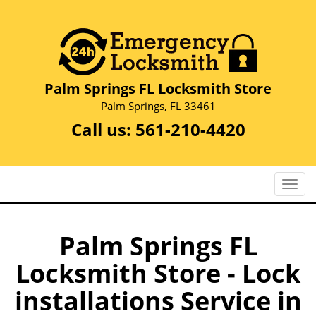
Palm Springs FL Locksmith Store
Palm Springs, FL 33461
Call us:
561-210-4420
T
o
g
g
Palm Springs FL
l
Locksmith Store - Lock
e
n
installations Service in
a
v