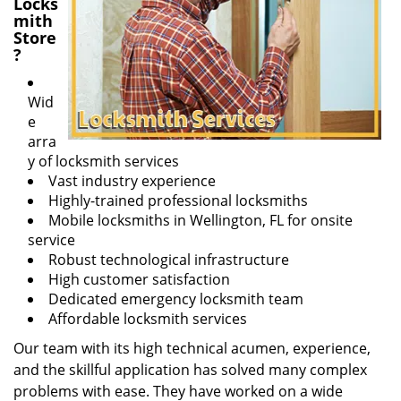
Locks
mith
Store
?
Wid
e
arra
y of locksmith services
Vast industry experience
Highly-trained professional locksmiths
Mobile locksmiths in Wellington, FL for onsite
service
Robust technological infrastructure
High customer satisfaction
Dedicated emergency locksmith team
Affordable locksmith services
Our team with its high technical acumen, experience,
and the skillful application has solved many complex
problems with ease. They have worked on a wide