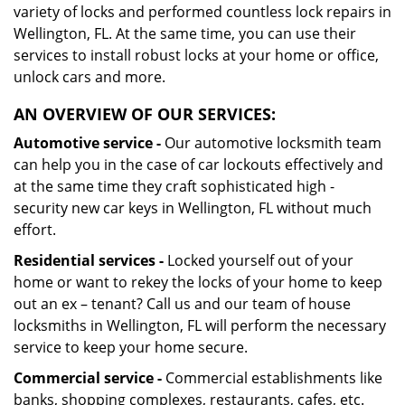
variety of locks and performed countless lock repairs in
Wellington, FL. At the same time, you can use their
services to install robust locks at your home or office,
unlock cars and more.
AN OVERVIEW OF OUR SERVICES:
Automotive service -
Our automotive locksmith team
can help you in the case of car lockouts effectively and
at the same time they craft sophisticated high -
security new car keys in Wellington, FL without much
effort.
Residential services -
Locked yourself out of your
home or want to rekey the locks of your home to keep
out an ex – tenant? Call us and our team of house
locksmiths in Wellington, FL will perform the necessary
service to keep your home secure.
Commercial service -
Commercial establishments like
banks, shopping complexes, restaurants, cafes, etc.