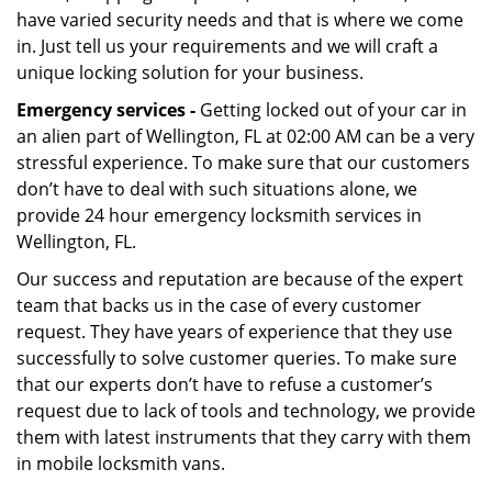
have varied security needs and that is where we come
in. Just tell us your requirements and we will craft a
unique locking solution for your business.
Emergency services -
Getting locked out of your car in
an alien part of Wellington, FL at 02:00 AM can be a very
stressful experience. To make sure that our customers
don’t have to deal with such situations alone, we
provide 24 hour emergency locksmith services in
Wellington, FL.
Our success and reputation are because of the expert
team that backs us in the case of every customer
request. They have years of experience that they use
successfully to solve customer queries. To make sure
that our experts don’t have to refuse a customer’s
request due to lack of tools and technology, we provide
them with latest instruments that they carry with them
in mobile locksmith vans.