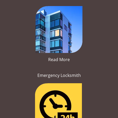
Read More
Emergency Locksmith