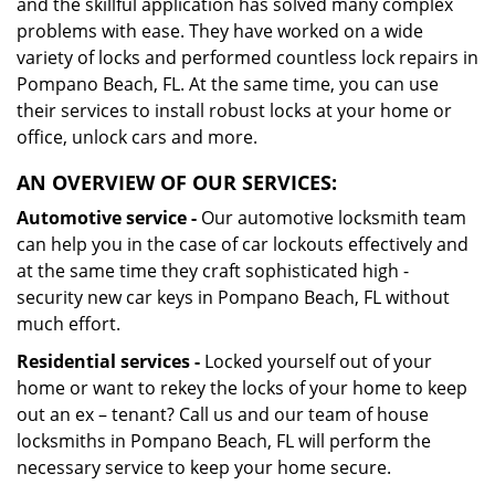
and the skillful application has solved many complex
problems with ease. They have worked on a wide
variety of locks and performed countless lock repairs in
Pompano Beach, FL. At the same time, you can use
their services to install robust locks at your home or
office, unlock cars and more.
AN OVERVIEW OF OUR SERVICES:
Automotive service -
Our automotive locksmith team
can help you in the case of car lockouts effectively and
at the same time they craft sophisticated high -
security new car keys in Pompano Beach, FL without
much effort.
Residential services -
Locked yourself out of your
home or want to rekey the locks of your home to keep
out an ex – tenant? Call us and our team of house
locksmiths in Pompano Beach, FL will perform the
necessary service to keep your home secure.