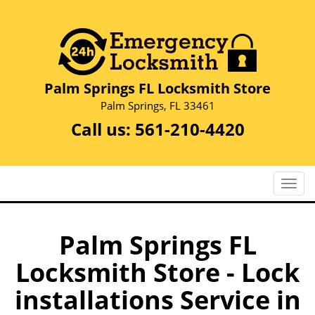
Palm Springs FL Locksmith Store
Palm Springs, FL 33461
Call us:
561-210-4420
T
o
g
g
Palm Springs FL
l
Locksmith Store - Lock
e
n
installations Service in
a
v