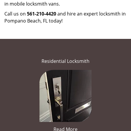
in mobile locksmith vans.
Call us on
561-210-4420
and hire an expert locksmith in
Pompano Beach, FL today!
Residential Locksmith
Read More