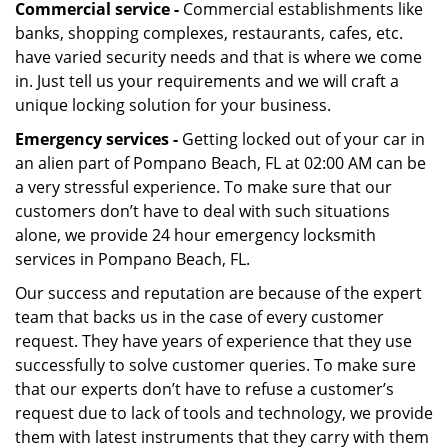
Commercial service -
Commercial establishments like
banks, shopping complexes, restaurants, cafes, etc.
have varied security needs and that is where we come
in. Just tell us your requirements and we will craft a
unique locking solution for your business.
Emergency services -
Getting locked out of your car in
an alien part of Pompano Beach, FL at 02:00 AM can be
a very stressful experience. To make sure that our
customers don’t have to deal with such situations
alone, we provide 24 hour emergency locksmith
services in Pompano Beach, FL.
Our success and reputation are because of the expert
team that backs us in the case of every customer
request. They have years of experience that they use
successfully to solve customer queries. To make sure
that our experts don’t have to refuse a customer’s
request due to lack of tools and technology, we provide
them with latest instruments that they carry with them