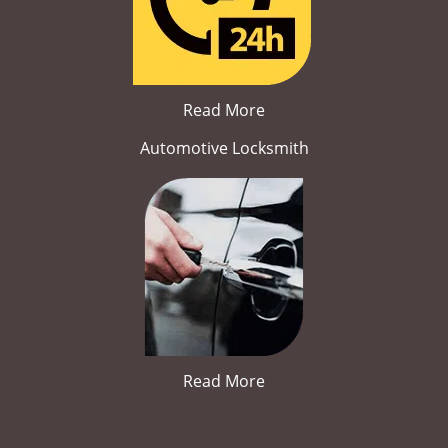
Read More
Automotive Locksmith
Read More