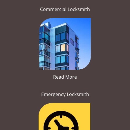
Commercial Locksmith
Read More
Emergency Locksmith