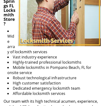
Sprin
gs FL
Locks
mith
Store
?
Wid
e
arra
y of locksmith services
Vast industry experience
Highly-trained professional locksmiths
Mobile locksmiths in Pompano Beach, FL for
onsite service
Robust technological infrastructure
High customer satisfaction
Dedicated emergency locksmith team
Affordable locksmith services
Our team with its high technical acumen, experience,