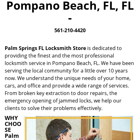
Pompano Beach, FL, FL
i
g
-
a
t
561-210-4420
i
o
n
Palm Springs FL Locksmith Store
is dedicated to
providing the finest and the most professional
locksmith service in Pompano Beach, FL. We have been
serving the local community for a little over 10 years
now. We understand the unique needs of your home,
cars, and office and provide a wide range of services.
From broken key extraction to door repairs, the
emergency opening of jammed locks, we help our
clients to solve their problems effectively.
WHY
CHOO
SE
Palm