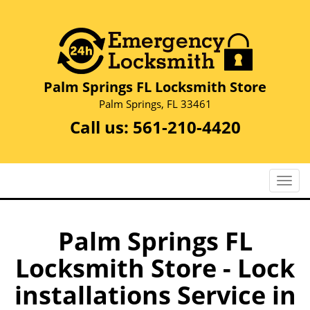
Palm Springs FL Locksmith Store
Palm Springs, FL 33461
Call us:
561-210-4420
T
o
g
g
Palm Springs FL
l
Locksmith Store - Lock
e
n
installations Service in
a
v