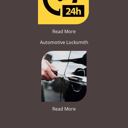
Read More
Automotive Locksmith
Read More