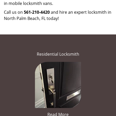
in mobile locksmith vans.
Call us on
561-210-4420
and hire an expert locksmith in
North Palm Beach, FL today!
Residential Locksmith
Read More