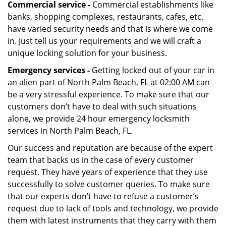
Commercial service -
Commercial establishments like
banks, shopping complexes, restaurants, cafes, etc.
have varied security needs and that is where we come
in. Just tell us your requirements and we will craft a
unique locking solution for your business.
Emergency services -
Getting locked out of your car in
an alien part of North Palm Beach, FL at 02:00 AM can
be a very stressful experience. To make sure that our
customers don’t have to deal with such situations
alone, we provide 24 hour emergency locksmith
services in North Palm Beach, FL.
Our success and reputation are because of the expert
team that backs us in the case of every customer
request. They have years of experience that they use
successfully to solve customer queries. To make sure
that our experts don’t have to refuse a customer’s
request due to lack of tools and technology, we provide
them with latest instruments that they carry with them