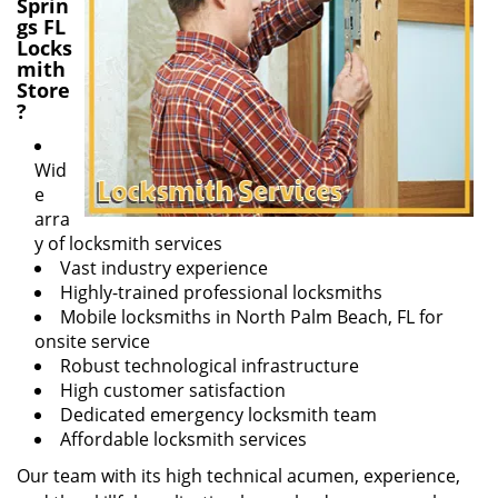
Sprin
gs FL
Locks
mith
Store
?
Wid
e
arra
y of locksmith services
Vast industry experience
Highly-trained professional locksmiths
Mobile locksmiths in North Palm Beach, FL for
onsite service
Robust technological infrastructure
High customer satisfaction
Dedicated emergency locksmith team
Affordable locksmith services
Our team with its high technical acumen, experience,