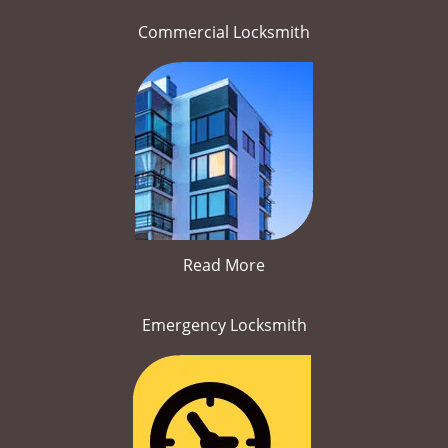
Commercial Locksmith
Read More
Emergency Locksmith