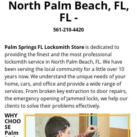
North Palm Beach, FL,
i
g
FL -
a
t
561-210-4420
i
o
n
Palm Springs FL Locksmith Store
is dedicated to
providing the finest and the most professional
locksmith service in North Palm Beach, FL. We have
been serving the local community for a little over 10
years now. We understand the unique needs of your
home, cars, and office and provide a wide range of
services. From broken key extraction to door repairs,
the emergency opening of jammed locks, we help our
clients to solve their problems effectively.
WHY
CHOO
SE
Palm