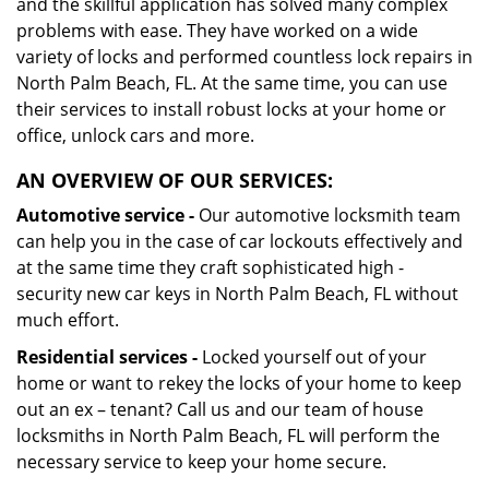
and the skillful application has solved many complex
problems with ease. They have worked on a wide
variety of locks and performed countless lock repairs in
North Palm Beach, FL. At the same time, you can use
their services to install robust locks at your home or
office, unlock cars and more.
AN OVERVIEW OF OUR SERVICES:
Automotive service -
Our automotive locksmith team
can help you in the case of car lockouts effectively and
at the same time they craft sophisticated high -
security new car keys in North Palm Beach, FL without
much effort.
Residential services -
Locked yourself out of your
home or want to rekey the locks of your home to keep
out an ex – tenant? Call us and our team of house
locksmiths in North Palm Beach, FL will perform the
necessary service to keep your home secure.