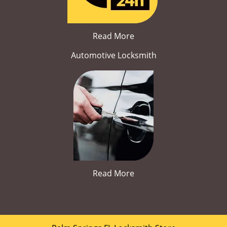
Read More
Automotive Locksmith
Read More