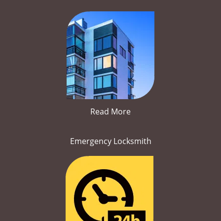
Read More
Emergency Locksmith