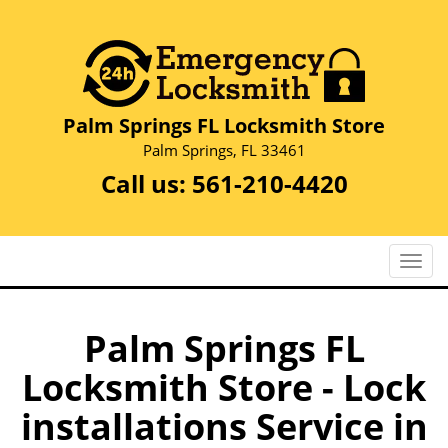
Palm Springs FL Locksmith Store
Palm Springs, FL 33461
Call us:
561-210-4420
T
o
g
g
Palm Springs FL
l
Locksmith Store - Lock
e
n
installations Service in
a
v