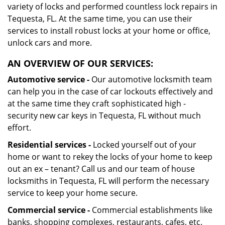
variety of locks and performed countless lock repairs in
Tequesta, FL. At the same time, you can use their
services to install robust locks at your home or office,
unlock cars and more.
AN OVERVIEW OF OUR SERVICES:
Automotive service -
Our automotive locksmith team
can help you in the case of car lockouts effectively and
at the same time they craft sophisticated high -
security new car keys in Tequesta, FL without much
effort.
Residential services -
Locked yourself out of your
home or want to rekey the locks of your home to keep
out an ex – tenant? Call us and our team of house
locksmiths in Tequesta, FL will perform the necessary
service to keep your home secure.
Commercial service -
Commercial establishments like
banks, shopping complexes, restaurants, cafes, etc.