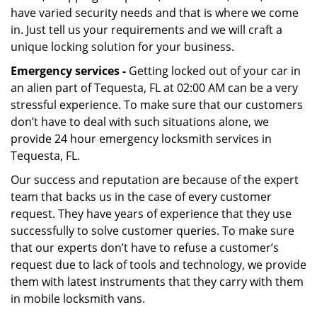
have varied security needs and that is where we come
in. Just tell us your requirements and we will craft a
unique locking solution for your business.
Emergency services -
Getting locked out of your car in
an alien part of Tequesta, FL at 02:00 AM can be a very
stressful experience. To make sure that our customers
don’t have to deal with such situations alone, we
provide 24 hour emergency locksmith services in
Tequesta, FL.
Our success and reputation are because of the expert
team that backs us in the case of every customer
request. They have years of experience that they use
successfully to solve customer queries. To make sure
that our experts don’t have to refuse a customer’s
request due to lack of tools and technology, we provide
them with latest instruments that they carry with them
in mobile locksmith vans.