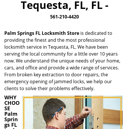
Tequesta, FL, FL -
i
g
561-210-4420
a
t
i
Palm Springs FL Locksmith Store
is dedicated to
o
providing the finest and the most professional
n
locksmith service in Tequesta, FL. We have been
serving the local community for a little over 10 years
now. We understand the unique needs of your home,
cars, and office and provide a wide range of services.
From broken key extraction to door repairs, the
emergency opening of jammed locks, we help our
clients to solve their problems effectively.
WHY
CHOO
SE
Palm
Sprin
gs FL