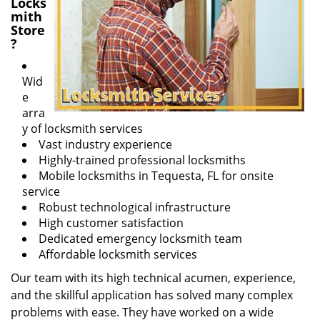
Locks
mith
Store
?
Wid
e
arra
y of locksmith services
Vast industry experience
Highly-trained professional locksmiths
Mobile locksmiths in Tequesta, FL for onsite
service
Robust technological infrastructure
High customer satisfaction
Dedicated emergency locksmith team
Affordable locksmith services
Our team with its high technical acumen, experience,
and the skillful application has solved many complex
problems with ease. They have worked on a wide