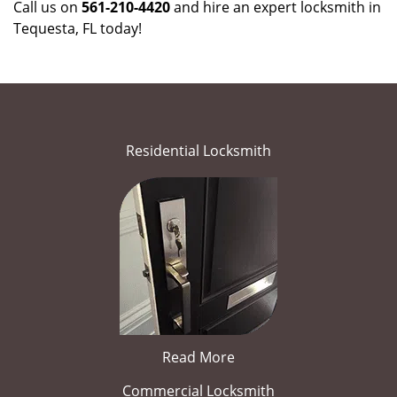
Call us on
561-210-4420
and hire an expert locksmith in
Tequesta, FL today!
Residential Locksmith
Read More
Commercial Locksmith