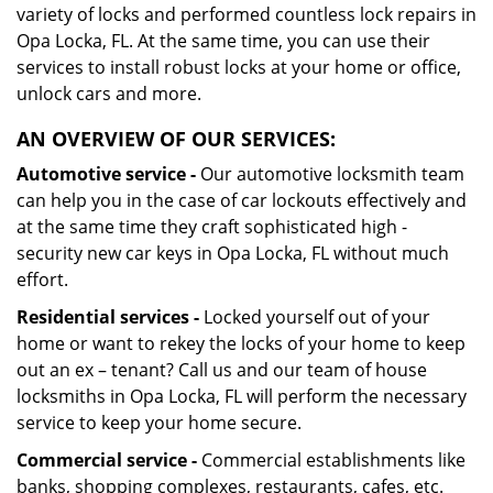
variety of locks and performed countless lock repairs in
Opa Locka, FL. At the same time, you can use their
services to install robust locks at your home or office,
unlock cars and more.
AN OVERVIEW OF OUR SERVICES:
Automotive service -
Our automotive locksmith team
can help you in the case of car lockouts effectively and
at the same time they craft sophisticated high -
security new car keys in Opa Locka, FL without much
effort.
Residential services -
Locked yourself out of your
home or want to rekey the locks of your home to keep
out an ex – tenant? Call us and our team of house
locksmiths in Opa Locka, FL will perform the necessary
service to keep your home secure.
Commercial service -
Commercial establishments like
banks, shopping complexes, restaurants, cafes, etc.