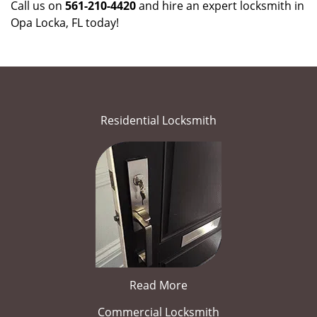
Call us on
561-210-4420
and hire an expert locksmith in
Opa Locka, FL today!
Residential Locksmith
Read More
Commercial Locksmith