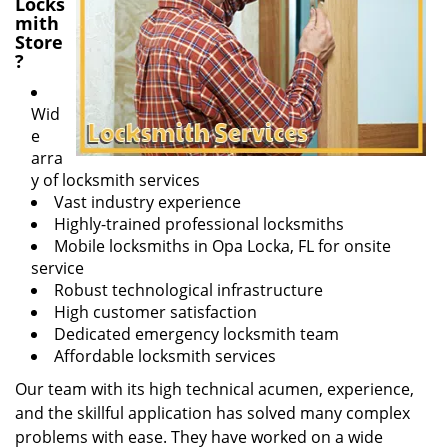
Locks
mith
Store
?
Wid
e
arra
y of locksmith services
Vast industry experience
Highly-trained professional locksmiths
Mobile locksmiths in Opa Locka, FL for onsite
service
Robust technological infrastructure
High customer satisfaction
Dedicated emergency locksmith team
Affordable locksmith services
Our team with its high technical acumen, experience,
and the skillful application has solved many complex
problems with ease. They have worked on a wide