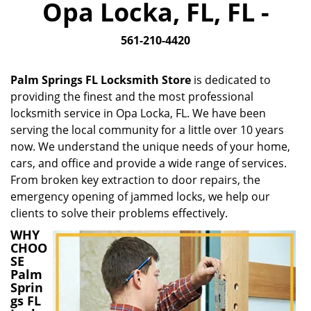
Opa Locka, FL, FL -
i
g
561-210-4420
a
t
i
Palm Springs FL Locksmith Store
is dedicated to
o
providing the finest and the most professional
n
locksmith service in Opa Locka, FL. We have been
serving the local community for a little over 10 years
now. We understand the unique needs of your home,
cars, and office and provide a wide range of services.
From broken key extraction to door repairs, the
emergency opening of jammed locks, we help our
clients to solve their problems effectively.
WHY
CHOO
SE
Palm
Sprin
gs FL