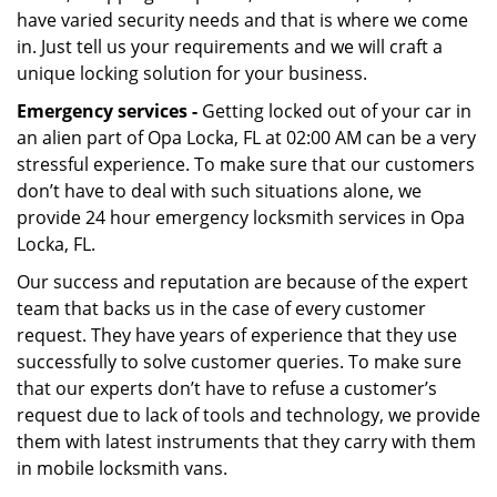
have varied security needs and that is where we come
in. Just tell us your requirements and we will craft a
unique locking solution for your business.
Emergency services -
Getting locked out of your car in
an alien part of Opa Locka, FL at 02:00 AM can be a very
stressful experience. To make sure that our customers
don’t have to deal with such situations alone, we
provide 24 hour emergency locksmith services in Opa
Locka, FL.
Our success and reputation are because of the expert
team that backs us in the case of every customer
request. They have years of experience that they use
successfully to solve customer queries. To make sure
that our experts don’t have to refuse a customer’s
request due to lack of tools and technology, we provide
them with latest instruments that they carry with them
in mobile locksmith vans.