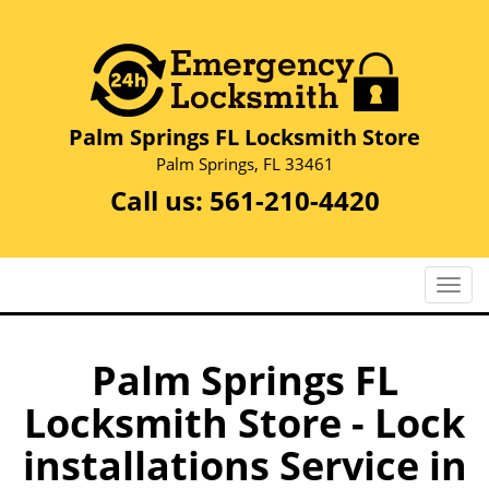
Palm Springs FL Locksmith Store
Palm Springs, FL 33461
Call us:
561-210-4420
T
o
g
g
Palm Springs FL
l
Locksmith Store - Lock
e
n
installations Service in
a
v