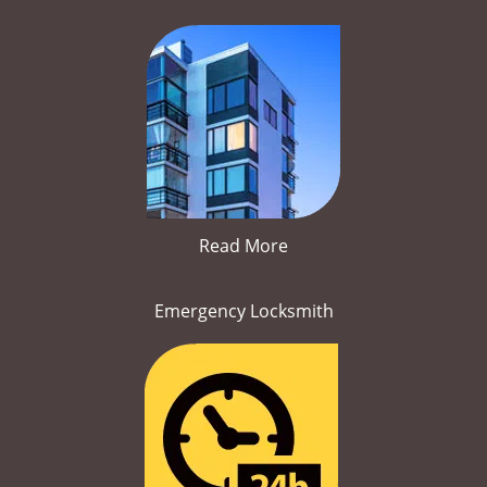
Read More
Emergency Locksmith