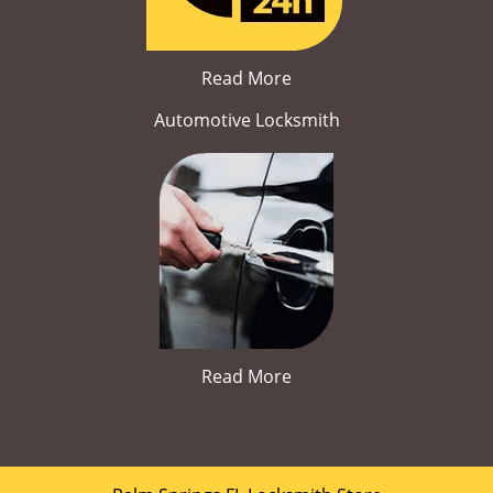
Read More
Automotive Locksmith
Read More